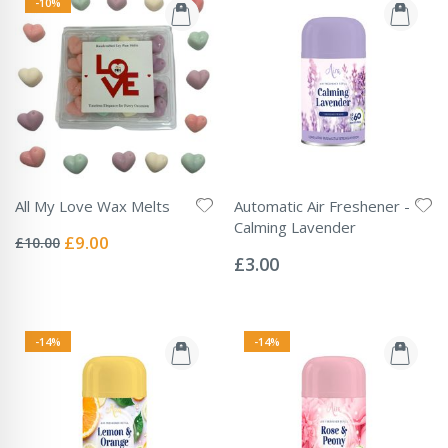
-10%
All My Love Wax Melts
Automatic Air Freshener -
Rating:
Calming Lavender
0%
Special
£9.00
£10.00
Rating:
Price
0%
£3.00
-14%
-14%