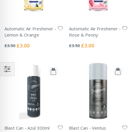
Automatic Air Freshener -
Automatic Air Freshener -
Lemon & Orange
Rose & Peony
Rating:
Rating:
0%
0%
Special
Special
£3.00
£3.00
£3.50
£3.50
Price
Price
Blast Can - Azul 300ml
Blast Can - Ventus