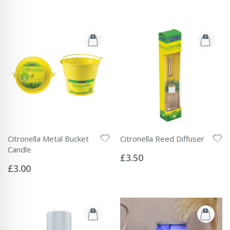
Citronella Metal Bucket
Citronella Reed Diffuser
Rating:
Candle
0%
£3.50
Rating:
0%
£3.00