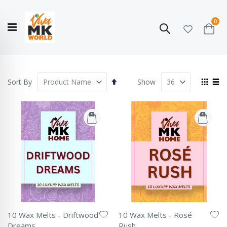
ite
0
Search
Cart
Hello!
Shop categories
My Account
Our
CATALOGUE
Story
COLLECTION
Set
View
Sort By
Show
Descending
as
Grid
List
Direction
10 Wax Melts - Driftwood
10 Wax Melts - Rosé
Dreams
Rush