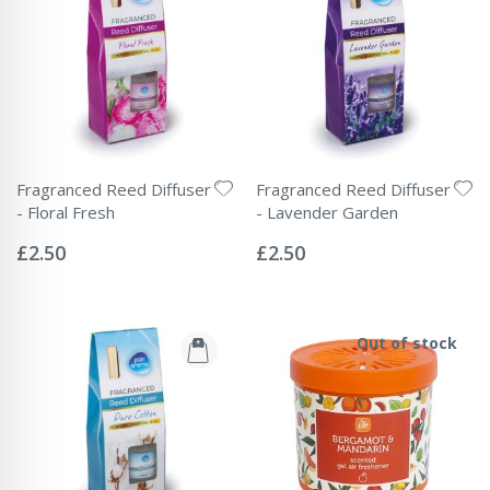
Fragranced Reed Diffuser
Fragranced Reed Diffuser
- Floral Fresh
- Lavender Garden
Rating:
Rating:
0%
0%
£2.50
£2.50
Out of stock