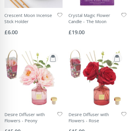
Crescent Moon Incense
Crystal Magic Flower
Stick Holder
Candle - The Moon
Rating:
Rating:
0%
0%
£6.00
£19.00
Desire Diffuser with
Desire Diffuser with
Flowers - Peony
Flowers - Rose
Rating:
Rating:
0%
0%