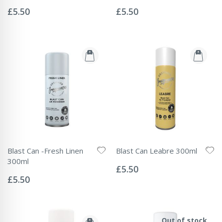
Rating:
Rating:
0%
0%
£5.50
£5.50
Blast Can -Fresh Linen
Blast Can Leabre 300ml
Rating:
300ml
0%
£5.50
Rating:
0%
£5.50
Out of stock