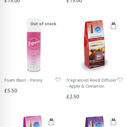
£15.00
£15.00
Out of stock
Foam Blast - Peony
Fragranced Reed Diffuser
Rating:
- Apple & Cinnamon
0%
£5.50
Rating:
0%
£2.50