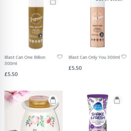
Blast Can One Billion
Blast Can Only You 300ml
Rating:
300ml
0%
£5.50
Rating:
0%
£5.50