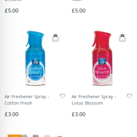
Rating:
Rating:
0%
0%
£5.00
£5.00
Air Freshener Spray -
Air Freshener Spray -
Cotton Fresh
Lotus Blossom
Rating:
Rating:
0%
0%
£3.00
£3.00