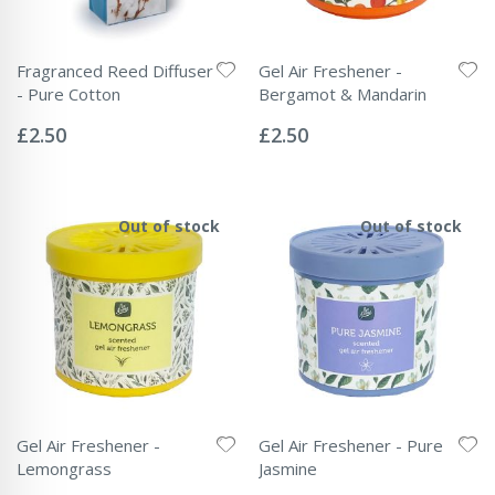
Fragranced Reed Diffuser
Gel Air Freshener -
- Pure Cotton
Bergamot & Mandarin
Rating:
Rating:
0%
0%
£2.50
£2.50
Out of stock
Out of stock
Gel Air Freshener -
Gel Air Freshener - Pure
Lemongrass
Jasmine
Rating:
Rating: