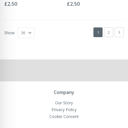
0%
0%
£2.50
£2.50
Page
You're currently 
Page
Pag
Next
1
2
Show
Company
Our Story
Privacy Policy
Cookie Consent