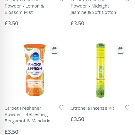
Powder - Lemon &
Powder - Midnight
Blossom Mist
Jasmine & Soft Cotton
Rating:
Rating:
0%
0%
£3.50
£3.50
Carpet Freshener
Citronella Incense Kit
Rating:
Powder - Refreshing
0%
£3.50
Bergamot & Mandarin
Rating:
0%
£3.50