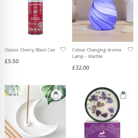
Classic Cherry Blast Can
Colour Changing Aroma
Rating:
Lamp - Marble
0%
£5.50
Rating:
0%
£32.00