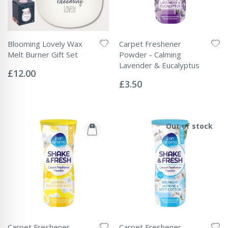
Blooming Lovely Wax
Carpet Freshener
Melt Burner Gift Set
Powder - Calming
Rating:
Lavender & Eucalyptus
0%
£12.00
Rating:
0%
£3.50
Out of stock
Carpet Freshener
Carpet Freshener