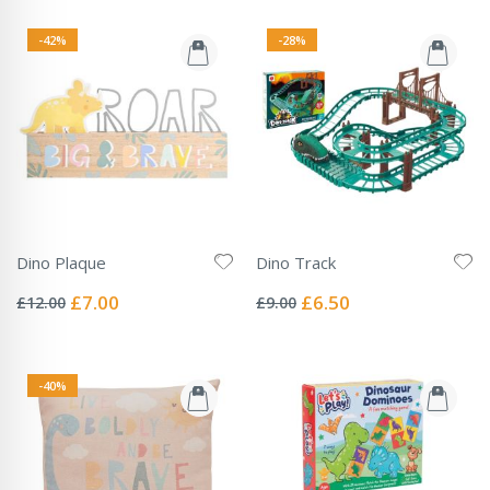
-42%
-28%
Dino Plaque
Dino Track
Rating:
Rating:
0%
0%
Special
Special
£7.00
£6.50
£12.00
£9.00
Price
Price
-40%