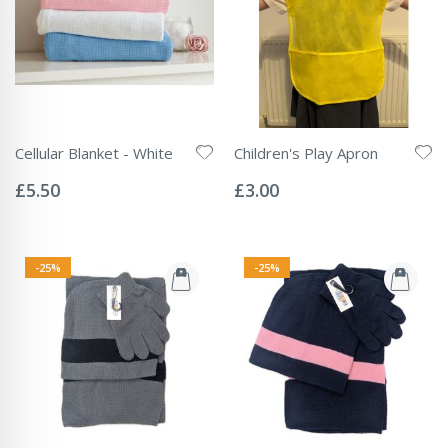
Cellular Blanket - White
Children's Play Apron
Rating:
Rating:
0%
0%
£5.50
£3.00
-25%
-25%