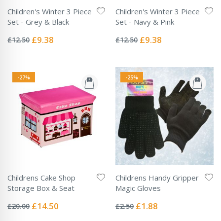
Children's Winter 3 Piece
Children's Winter 3 Piece
Set - Grey & Black
Set - Navy & Pink
Rating:
Rating:
0%
0%
Special
Special
£9.38
£9.38
£12.50
£12.50
Price
Price
-27%
-25%
Childrens Cake Shop
Childrens Handy Gripper
Storage Box & Seat
Magic Gloves
Rating:
Rating:
0%
0%
Special
Special
£14.50
£1.88
£20.00
£2.50
Price
Price