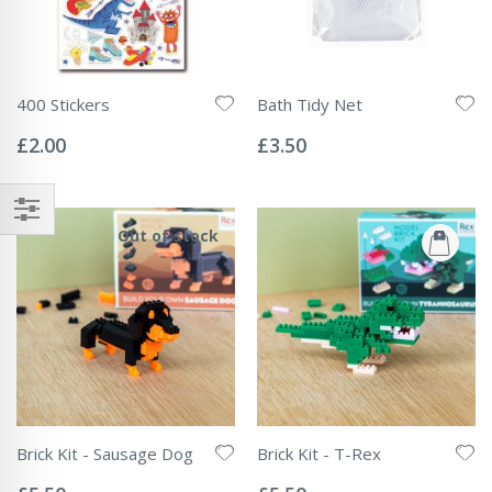
400 Stickers
Bath Tidy Net
Rating:
Rating:
0%
0%
£2.00
£3.50
Out of stock
Brick Kit - Sausage Dog
Brick Kit - T-Rex
Rating:
Rating:
0%
0%