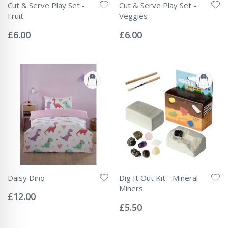
Cut & Serve Play Set -
Cut & Serve Play Set -
Fruit
Veggies
Rating:
Rating:
0%
0%
£6.00
£6.00
Daisy Dino
Dig It Out Kit - Mineral
Rating:
Miners
0%
£12.00
Rating:
0%
£5.50