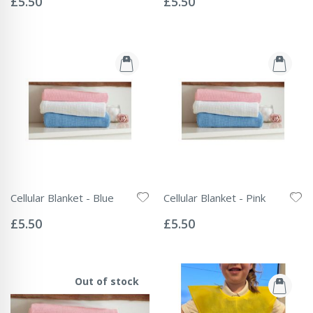
£5.50
£5.50
Cellular Blanket - Blue
Cellular Blanket - Pink
Rating:
Rating:
0%
0%
£5.50
£5.50
Out of stock