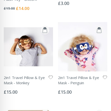
0%
£3.00
Rating:
0%
Special
£14.00
£19.00
Price
2in1 Travel Pillow & Eye
2in1 Travel Pillow & Eye
Mask - Monkey
Mask - Penguin
Rating:
Rating:
0%
0%
£15.00
£15.00