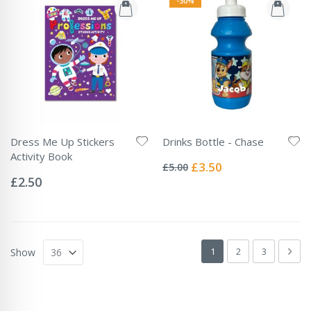
-30%
Dress Me Up Stickers
Drinks Bottle - Chase
Rating:
Activity Book
0%
Special
£3.50
£5.00
Rating:
Price
0%
£2.50
Page
You're currently readin
Page
Page
Pag
Next
1
2
3
Show