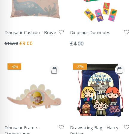
Dinosaur Cushion - Brave
Dinosaur Dominoes
Rating:
Rating:
0%
0%
Special
£9.00
£4.00
£15.00
Price
-42%
-27%
Dinosaur Frame -
Drawstring Bag - Harry
Stegosaurus
Potter