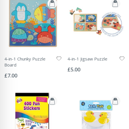
4-in-1 Chunky Puzzle
4-in-1 Jigsaw Puzzle
Rating:
Board
0%
£5.00
Rating:
0%
£7.00