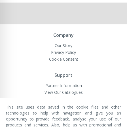
Company
Our Story
Privacy Policy
Cookie Consent
Support
Partner Information
View Our Catalogues
Website Terms
This site uses data saved in the cookie files and other
technologies to help with navigation and give you an
opportunity to provide feedback, analyse your use of our
VivaMK Network LTD
Registered in England & Wales
products and services. Also, help us with promotional and