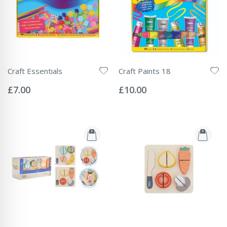
Craft Essentials
Craft Paints 18
Rating:
Rating:
0%
0%
£7.00
£10.00