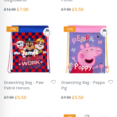
Rating:
Rating:
0%
0%
Special
Special
£7.00
£5.50
£12.00
£7.50
Price
Price
-27%
-27%
Drawstring Bag - Paw
Drawstring Bag - Peppa
Patrol Heroes
Pig
Rating:
Rating:
0%
0%
Special
Special
£5.50
£5.50
£7.50
£7.50
Price
Price