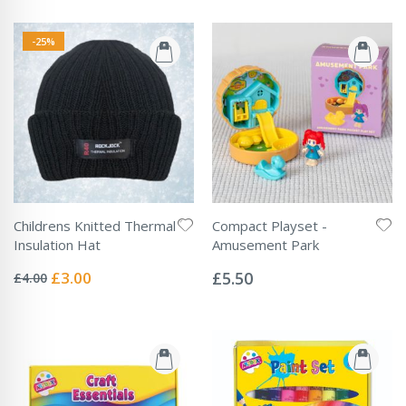
-25%
Childrens Knitted Thermal
Compact Playset -
Insulation Hat
Amusement Park
Rating:
Rating:
0%
0%
Special
£3.00
£5.50
£4.00
Price